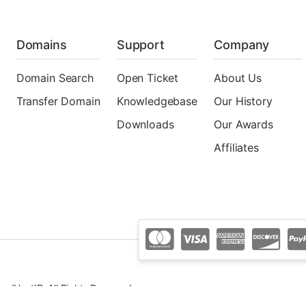
Domains
Support
Company
Domain Search
Open Ticket
About Us
Transfer Domain
Knowledgebase
Our History
Downloads
Our Awards
Affiliates
udHostID. All Rights Reserved.