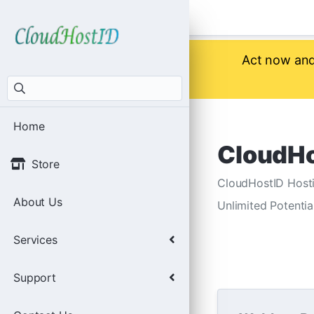
Act now and 
Home
CloudHo
Store
CloudHostID Hosti
About Us
Unlimited Potentia
Services
Support