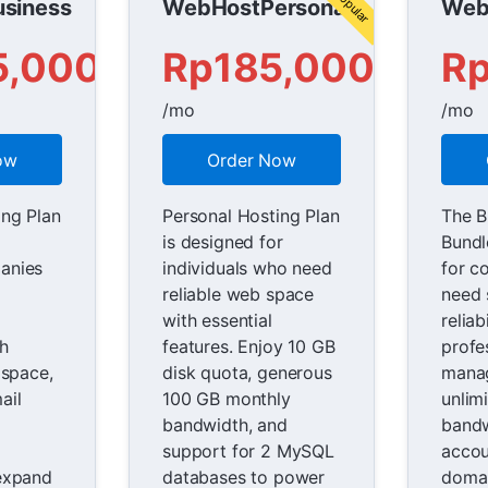
siness
WebHostPersonal
Web
5,000
Rp185,000
R
/mo
/mo
ow
Order Now
ing Plan
Personal Hosting Plan
The B
is designed for
Bundl
anies
individuals who need
for c
reliable web space
need s
with essential
reliab
th
features. Enjoy 10 GB
profe
 space,
disk quota, generous
mana
ail
100 GB monthly
unlim
bandwidth, and
bandw
support for 2 MySQL
accou
expand
databases to power
domai