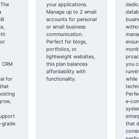
. The
your applications.
dedic
a
Manage up to 2 email
datab
GB
accounts for personal
busin
a,
or small business
withou
oth
communication.
manag
or
Perfect for blogs,
ensur
portfolios, or
monit
lightweight websites,
proac
d CRM
this plan balances
you c
affordability with
runni
al for
functionality.
while
that
techni
hosting
Perfe
grow,
e‑co
syste
support
enter
e‑grade
that 
consi
perfo