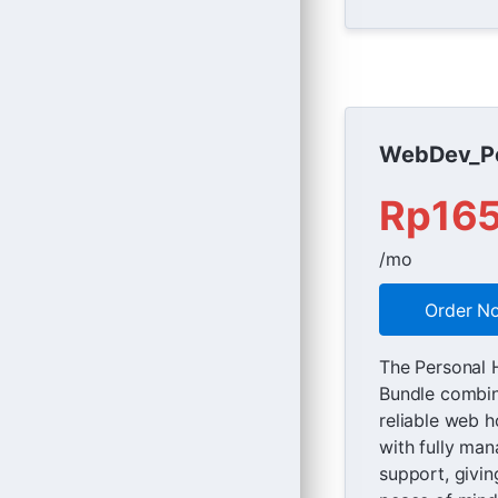
WebDev_Pe
Rp16
/mo
Order N
The Personal 
Bundle combi
reliable web h
with fully ma
support, givin