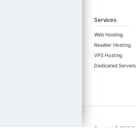
Services
Web Hosting
Reseller Hosting
VPS Hosting
Dedicated Servers
Copyright © 2026 Clo