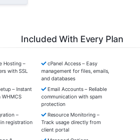
Included With Every Plan
e Hosting –
cPanel Access – Easy
ers with SSL
management for files, emails,
and databases
tup – Instant
Email Accounts – Reliable
via WHMCS
communication with spam
protection
ration –
Resource Monitoring –
n registration
Track usage directly from
client portal