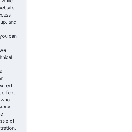
 while
ebsite.
ccess,
up, and
you can
 we
hnical
e
ar
expert
perfect
s who
sional
ce
ssle of
tration.