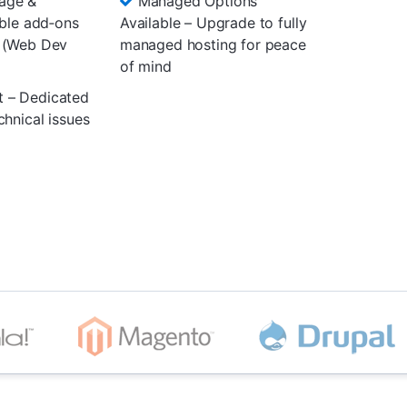
age &
Managed Options
ible add‑ons
Available – Upgrade to fully
 (Web Dev
managed hosting for peace
of mind
t – Dedicated
chnical issues