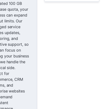
ated 100 GB
ase quota, your
ess can expand
t limits. Our
ed service
es updates,
oring, and
tive support, so
an focus on
ng your business
 we handle the
cal side.
ct for
mmerce, CRM
ms, and
prise websites
demand
stent
rmance.