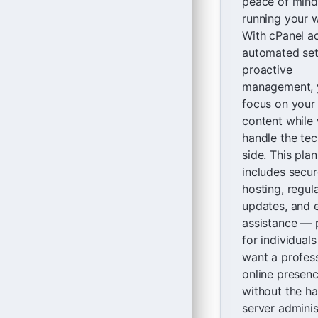
peace of mind
running your w
With cPanel a
automated set
proactive
management, 
focus on your
content while
handle the tec
side. This plan
includes secur
hosting, regul
updates, and 
assistance — 
for individual
want a profes
online presen
without the ha
server adminis