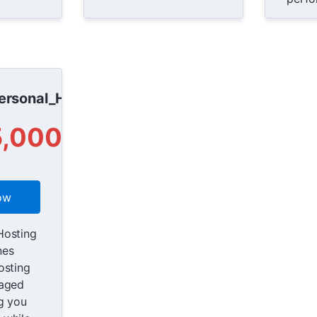
rsonal_Host
5,000
ow
Hosting
nes
osting
naged
g you