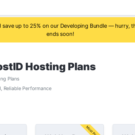
save up to 25% on our Developing Bundle — hurry, th
ends soon!
stID Hosting Plans
ng Plans
l, Reliable Performance
Most Popular