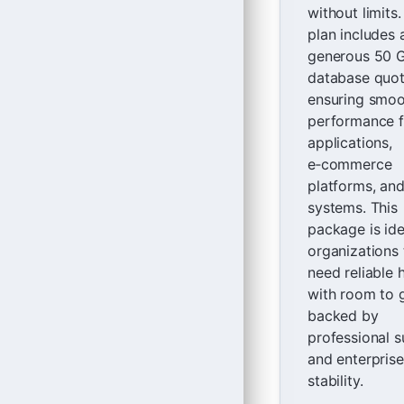
without limits
plan includes 
generous 50 
database quot
ensuring smo
performance f
applications,
e‑commerce
platforms, an
systems. This
package is ide
organizations 
need reliable 
with room to 
backed by
professional 
and enterpris
stability.