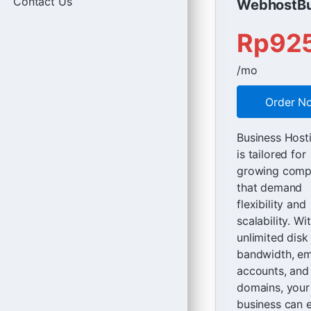
Contact Us
WebhostBu
Rp92
/mo
Order N
Business Host
is tailored for
growing comp
that demand
flexibility and
scalability. Wi
unlimited disk
bandwidth, em
accounts, and
domains, your
business can 