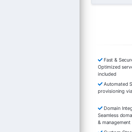
Fast & Secur
Optimized serv
included
Automated Se
provisioning 
Domain Integ
Seamless domai
& management