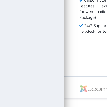
Custom Stor
Features – Flex
for web bundle
Package)
24/7 Suppor
helpdesk for te