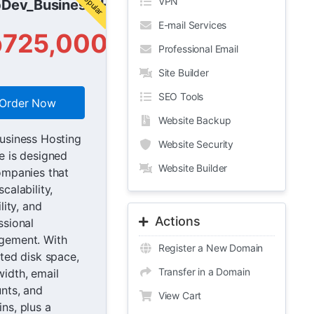
VPN
Dev_Business_Host
E-mail Services
p725,000
Professional Email
Site Builder
SEO Tools
Order Now
Website Backup
usiness Hosting
Website Security
e is designed
Website Builder
ompanies that
calability,
ility, and
Actions
ssional
gement. With
Register a New Domain
ited disk space,
Transfer in a Domain
idth, email
nts, and
View Cart
ns, plus a