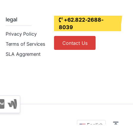
legal
+62.822-2688-
8039
Privacy Policy
Contact Us
Terms of Services
SLA Aggrement
English