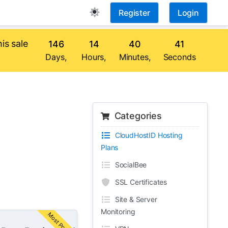
Register
Login
is sale
146
14
40
40
Days,
Hours,
Minutes,
Seconds
Categories
CloudHostID Hosting
Plans
SocialBee
SSL Certificates
Site & Server
Monitoring
Most Popular