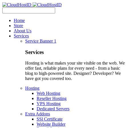
Home
Store
About Us
Services
Service Banner 1
Services
Hosting is what makes your site visible on the web. We
offer fast, reliable plans for every need - from a basic
blog to high-powered site. Designer? Developer? We
have got you covered too.
Hosting
Web Hosting
Reseller Hosting
VPS Hosting
Dedicated Servers
Extra Addons
SSl Certificate
Website Builder