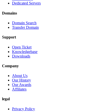
Dedicated Servers
Domains
Domain Search
Transfer Domain
Support
Open Ticket
Knowledgebase
Downloads
Company
About Us
Our History
Our Awards
Affiliates
legal
Privacy Policy