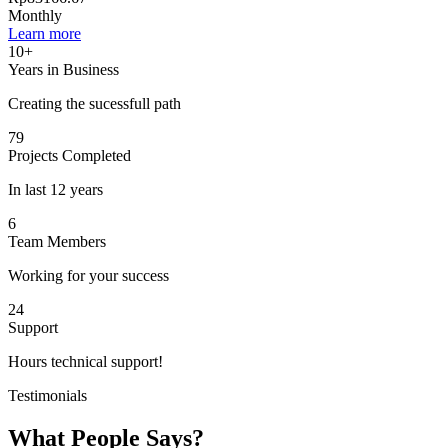
Monthly
Learn more
10+
Years in Business
Creating the sucessfull path
79
Projects Completed
In last 12 years
6
Team Members
Working for your success
24
Support
Hours technical support!
Testimonials
What People Says?