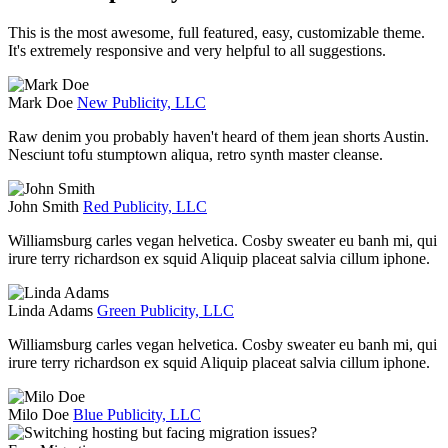
This is the most awesome, full featured, easy, customizable theme.
It's extremely responsive and very helpful to all suggestions.
Mark Doe
New Publicity, LLC
Raw denim you probably haven't heard of them jean shorts Austin.
Nesciunt tofu stumptown aliqua, retro synth master cleanse.
John Smith
Red Publicity, LLC
Williamsburg carles vegan helvetica. Cosby sweater eu banh mi, qui
irure terry richardson ex squid Aliquip placeat salvia cillum iphone.
Linda Adams
Green Publicity, LLC
Williamsburg carles vegan helvetica. Cosby sweater eu banh mi, qui
irure terry richardson ex squid Aliquip placeat salvia cillum iphone.
Milo Doe
Blue Publicity, LLC