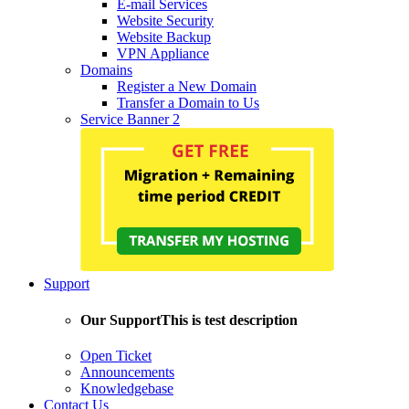
E-mail Services
Website Security
Website Backup
VPN Appliance
Domains
Register a New Domain
Transfer a Domain to Us
Service Banner 2
Support
Our Support
This is test description
Open Ticket
Announcements
Knowledgebase
Contact Us