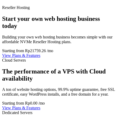
Reseller Hosting
Start your own web hosting business
today
Building your own web hosting business becomes simple with our
affordable NVMe Reseller Hosting plans.
Starting from
Rp21759.26
/mo
View Plans & Features
Cloud Servers
The performance of a VPS with Cloud
availability
A ton of website hosting options, 99.9% uptime guarantee, free SSL
certificate, easy WordPress installs, and a free domain for a year.
Starting from
Rp0.00
/mo
View Plans & Features
Dedicated Servers