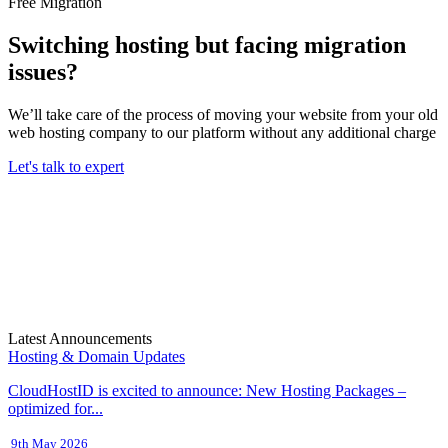
Free Migration
Switching hosting but facing migration
issues?
We’ll take care of the process of moving your website from your old
web hosting company to our platform without any additional charge
Let's talk to expert
Latest Announcements
Hosting & Domain Updates
CloudHostID is excited to announce: New Hosting Packages –
optimized for...
9th May 2026