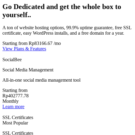
Go Dedicated and get the whole box to
yourself..
A ton of website hosting options, 99.9% uptime guarantee, free SSL
certificate, easy WordPress installs, and a free domain for a year.
Starting from
Rp83166.67
/mo
View Plans & Features
SocialBee
Social Media Management
All-in-one social media management tool
Starting from
Rp402777.78
Monthly
Learn more
SSL Certificates
Most Popular
SSL Certificates