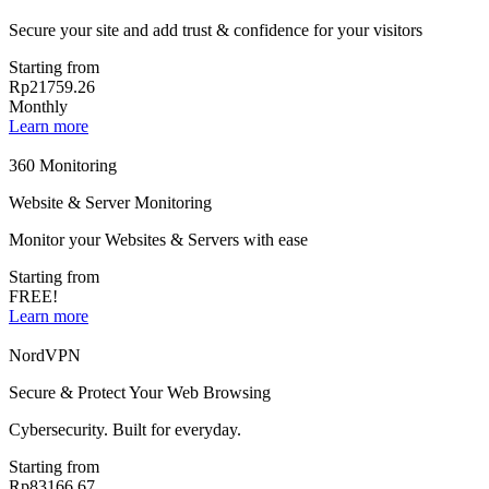
Secure your site and add trust & confidence for your visitors
Starting from
Rp21759.26
Monthly
Learn more
360 Monitoring
Website & Server Monitoring
Monitor your Websites & Servers with ease
Starting from
FREE!
Learn more
NordVPN
Secure & Protect Your Web Browsing
Cybersecurity. Built for everyday.
Starting from
Rp83166.67