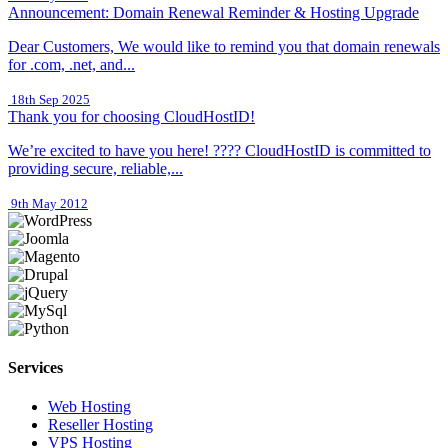
Announcement: Domain Renewal Reminder & Hosting Upgrade
Dear Customers, We would like to remind you that domain renewals
for .com, .net, and...
18th Sep 2025
Thank you for choosing CloudHostID!
We’re excited to have you here! ???? CloudHostID is committed to
providing secure, reliable,...
9th May 2012
Services
Web Hosting
Reseller Hosting
VPS Hosting