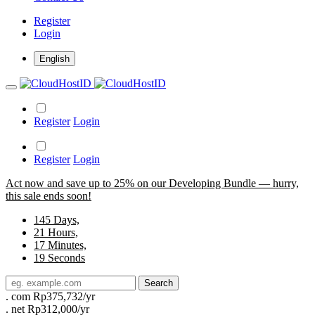
Register
Login
English
Register
Login
Register
Login
Act now and save up to 25% on our Developing Bundle — hurry,
this sale ends soon!
145
Days,
21
Hours,
17
Minutes,
19
Seconds
Search
.
com
Rp375,732/yr
.
net
Rp312,000/yr