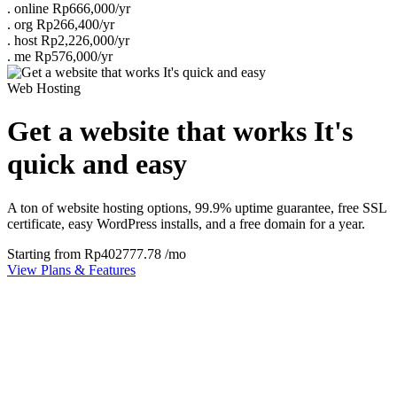
.
online
Rp666,000/yr
.
org
Rp266,400/yr
.
host
Rp2,226,000/yr
.
me
Rp576,000/yr
Web Hosting
Get a website that works It's
quick and easy
A ton of website hosting options, 99.9% uptime guarantee, free SSL
certificate, easy WordPress installs, and a free domain for a year.
Starting from
Rp402777.78
/mo
View Plans & Features