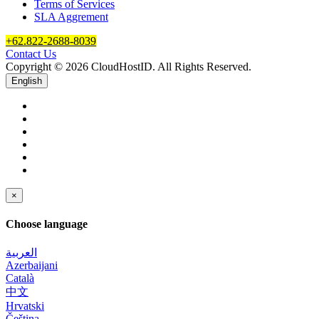
Terms of Services
SLA Aggrement
+62.822-2688-8039
Contact Us
Copyright © 2026 CloudHostID. All Rights Reserved.
English
×
Choose language
العربية
Azerbaijani
Català
中文
Hrvatski
Čeština